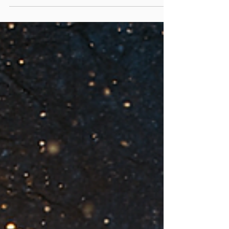
— and this year, GalaxEye is proud to be part
of the festive magic once again. From 13th
November 2025 to 1st January 2026 , you can
find our stand right inside Hyde Park’s Winter
Wonderland , surrounded by sparkling lights,
laughter, music, and the aroma of roasted
chestnuts. Capture the magic of the season
— not just in your eyes, but as your art. Our
photographers and designers will be on-site,
creating breathtaking iris port