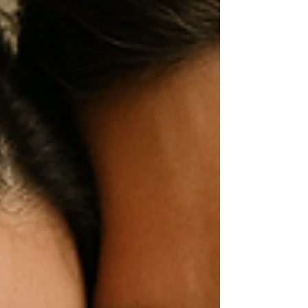
lights. Whether you’re wandering through the
festive markets, heading to a theatre show,
or simply soaking up the atmosphere, stop by
our stand to experience something truly
unique — a close-up of your iris captured in