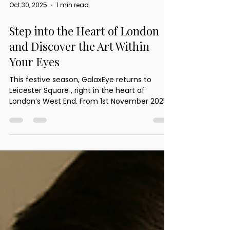
Oct 30, 2025
1 min read
Step into the Heart of London
and Discover the Art Within
Your Eyes
This festive season, GalaxEye returns to
Leicester Square , right in the heart of
London’s West End. From 1st November 2025
to 4th January 2026 , our expert team will be
transforming ordinary eyes into extraordinary
art beneath the glow of the city’s Christmas