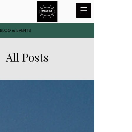
BLOG & EVENTS
All Posts