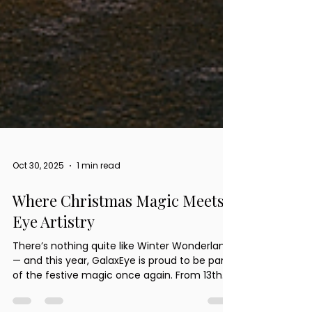
Oct 30, 2025
1 min read
Where Christmas Magic Meets
Eye Artistry
There’s nothing quite like Winter Wonderland