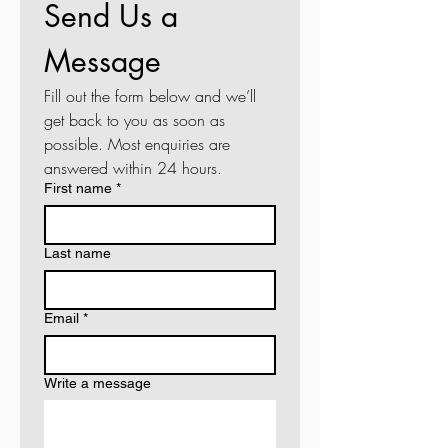
Send Us a 
Message
Fill out the form below and we’ll 
get back to you as soon as 
possible. Most enquiries are 
answered within 24 hours.
First name
*
Last name
Email
*
Write a message