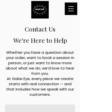
Contact Us
We're Here to Help
Whether you have a question about
your order, want to book a session in
person, or just want to know more
about what we do, we’d love to hear
from you.
At Galax Eye, every piece we create
starts with real connection — and
that includes how we speak with our
customers.