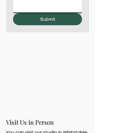
Submit
Visit Us in Person
You can visit our studio in Whitstable,