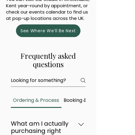
Kent year-round by appointment, or
check our events calendar to find us
at pop-up locations across the UK.
See Where We’ll Be Next
Frequently asked
questions
Ordering & Process
Booking & Availability
What am I actually
purchasing right