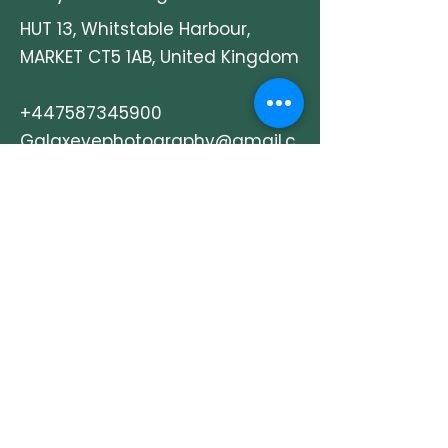
We also operate a permanent
HUT 13, Whitstable Harbour,
studio in Whitstable and are
MARKET CT5 1AB, United Kingdom
known for our craftsmanship,
care, and professional service.
+447587345900
Galaxeyephotography@gmail.c
om
Explore
How It Works
Shop
Our Story
Contact & Info
Events & Journal