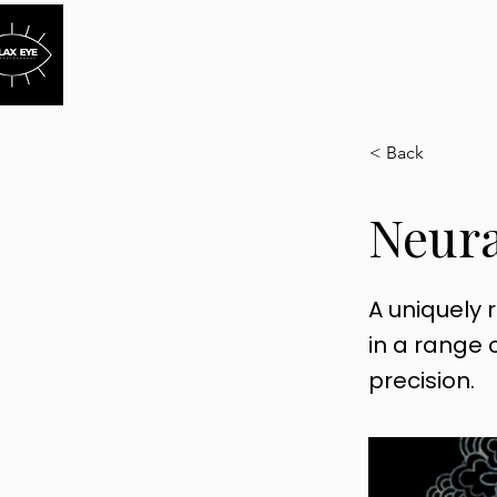
HOME
HOW IT WOR
< Back
Neura
A uniquely 
in a range o
precision.