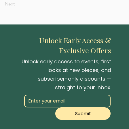
Next
Unlock Early Access &
Exclusive Offers
Unlock early access to events, first
looks at new pieces, and
subscriber-only discounts —
straight to your inbox.
Submit