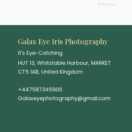
Previous
Galax Eye Iris Photography
It's Eye-Catching
HUT 13, Whitstable Harbour, MARKET
CT5 1AB, United Kingdom
+447587345900
Galaxeyephotography@gmail.com