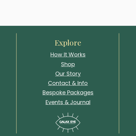
Explore
How It Works
Shop
Our Story
Contact & Info
Bespoke Packages
Events & Journal