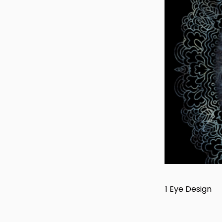
1 Eye Design