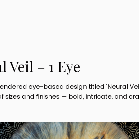
KS
SHOP
OUR STORY
CONTACT
BESPOKE PACK
l Veil – 1 Eye
rendered eye-based design titled 'Neural Veil
f sizes and finishes — bold, intricate, and cr