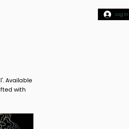
AGES
BLOG & EVENTS
Log In
'. Available
afted with