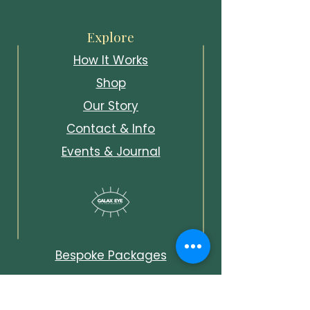
Explore
How It Works
Shop
Our Story
Contact & Info
Events & Journal
Bespoke Packages
Unlock Early Access &