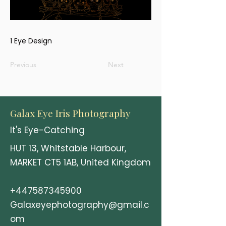
1 Eye Design
Previous
Next
Galax Eye Iris Photography
It's Eye-Catching
HUT 13, Whitstable Harbour,
MARKET CT5 1AB, United Kingdom
+447587345900
Galaxeyephotography@gmail.c
om