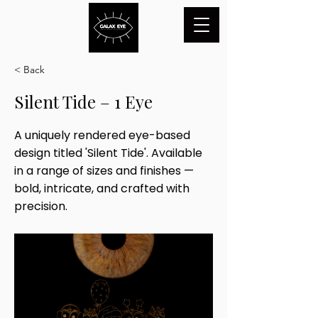
< Back
Silent Tide – 1 Eye
A uniquely rendered eye-based
design titled 'Silent Tide'. Available
in a range of sizes and finishes —
bold, intricate, and crafted with
precision.