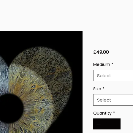
Echo Thorn
Price
£49.00
Medium
*
Select
Size
*
Select
Quantity
*