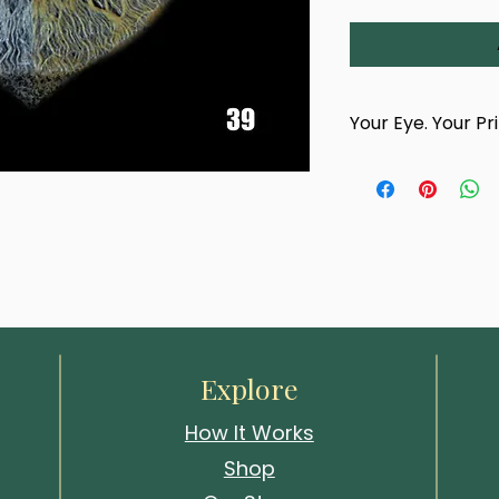
Your Eye. Your Pr
This product is han
photograph of your
d design titled 'Echo Thorn'. 
team.
and finishes — bold, intricate, and 
After completing yo
confirmation email 
photography appoin
choose a time and 
Whitstable studio
events.
Explore
Your artwork cannot
How It Works
your eye has been
Shop
We look forward to 