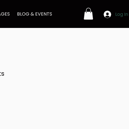
AGES
BLOG & EVENTS
Log In
ts