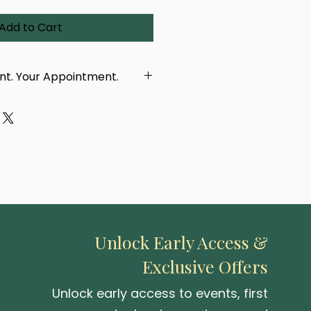
Add to Cart
int. Your Appointment.
dcrafted using a real
 eye, taken in person by our
ur purchase, you'll receive a
with a link to book your
tment. You'll be able to
location — either at our
 or one of our upcoming pop-up
Unlock Early Access &
Exclusive Offers
 be created or delivered until
 photographed.
Unlock early access to events, first
capturing your iris and turning