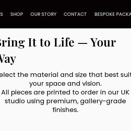
KS
SHOP
OUR STORY
CONTACT
BESPOKE PACK
ring It to Life — Your
Way
elect the material and size that best sui
your space and vision.
All pieces are printed to order in our UK
studio using premium, gallery-grade
finishes.