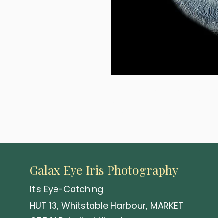
A uniquely rendered eye-base
Available in a range of sizes 
crafted with precision.
Galax Eye Iris Photography
It's Eye-Catching
HUT 13, Whitstable Harbour, MARKET