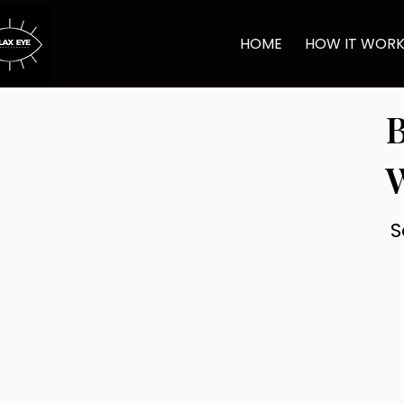
HOME
HOW IT WOR
B
S