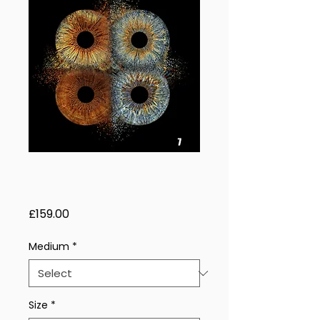
Golden Helix - 4
Eyes
Price
£159.00
Medium
*
Size
*