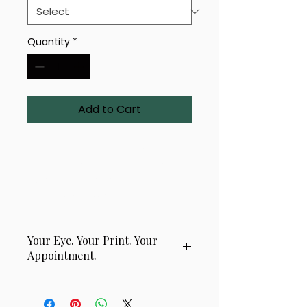
Quantity
*
Add to Cart
A uniquely rendered 4-eye
design titled 'Golden Helix'.
Available in a range of sizes
and premium finishes.
Your Eye. Your Print. Your
Appointment.
This product is handcrafted using
a real photograph of your eye,