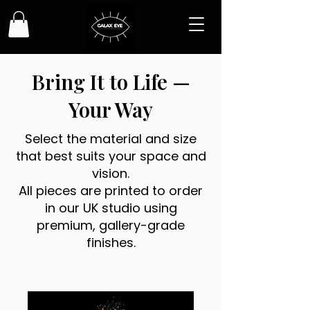
Bring It to Life —
Your Way
Select the material and size
that best suits your space and
vision.
All pieces are printed to order
in our UK studio using
premium, gallery-grade
finishes.