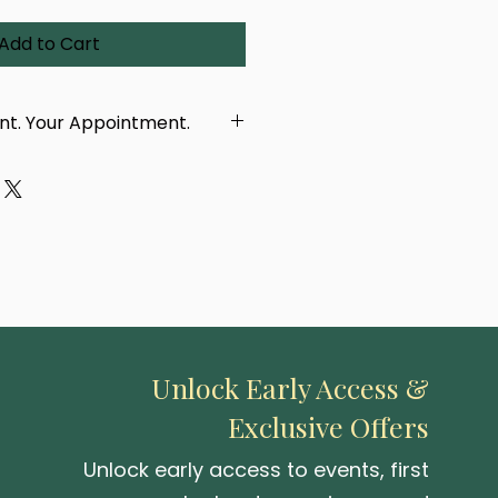
Add to Cart
int. Your Appointment.
dcrafted using a real
 eye, taken in person by our
ur purchase, you'll receive a
with a link to book your
tment. You'll be able to
location — either at our
 or one of our upcoming pop-up
Unlock Early Access &
Exclusive Offers
 be created or delivered until
 photographed.
Unlock early access to events, first
capturing your iris and turning