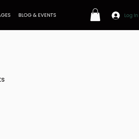
AGES
BLOG & EVENTS
Log In
ts