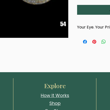
Your Eye. Your Pr
This product is han
photograph of your
titled 'Lucent Frost'. Printed in 
team.
size, this layered gaze draws 
After completing yo
confirmation email 
photography appoin
choose a time and 
Whitstable studio
events.
Explore
Your artwork cannot
How It Works
your eye has been
Shop
We look forward to 