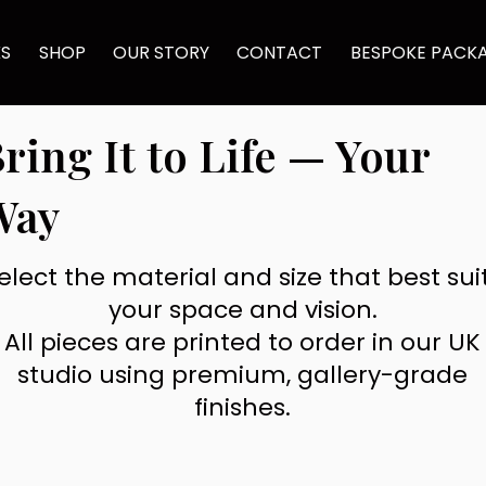
KS
SHOP
OUR STORY
CONTACT
BESPOKE PACK
ring It to Life — Your
Way
elect the material and size that best sui
your space and vision.
All pieces are printed to order in our UK
studio using premium, gallery-grade
finishes.