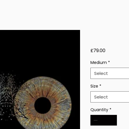
Lucent Fro
Price
£79.00
Medium
*
Select
Size
*
Select
Quantity
*