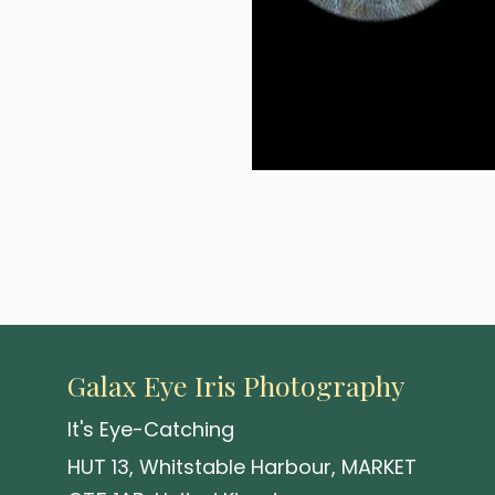
A visionary 2-eye composition 
your choice of material and 
attention and holds it.
Galax Eye Iris Photography
It's Eye-Catching
HUT 13, Whitstable Harbour, MARKET