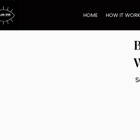
HOME
HOW IT WOR
B
S