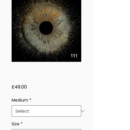
Radiant Storm –
1 Eye
Price
£49.00
Medium
*
Size
*