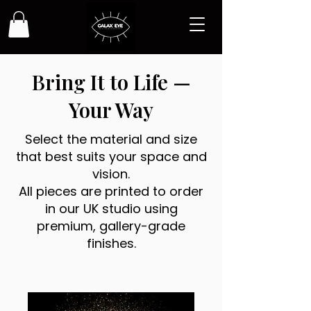
Bring It to Life —
Your Way
Select the material and size
that best suits your space and
vision.
All pieces are printed to order
in our UK studio using
premium, gallery-grade
finishes.