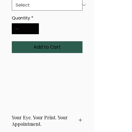
Quantity
*
Add to Cart
A uniquely rendered eye-
based design titled 'Radiant 
Storm'. Available in a range of 
sizes and finishes — bold, 
intricate, and crafted with 
precision.
Your Eye. Your Print. Your
Appointment.