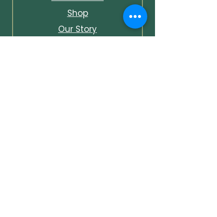
Shop
Our Story
Contact & Info
Events & Journal
Bespoke Packages
Unlock Early Access &
Exclusive Offers
Unlock early access to events,
first looks at new pieces, and