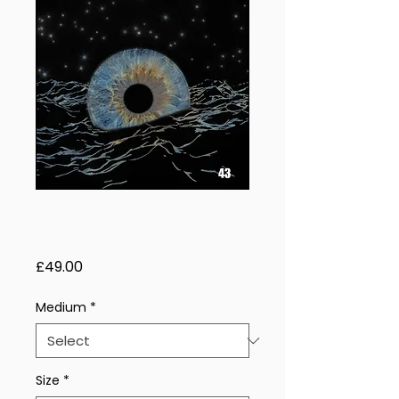
Sacred Weave –
1 Eye
Price
£49.00
Medium
*
Size
*