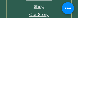
Shop
Our Story
Contact & Info
Events & Journal
Bespoke Packages
Unlock Early Access &
Exclusive Offers
Unlock early access to events,
first looks at new pieces, and