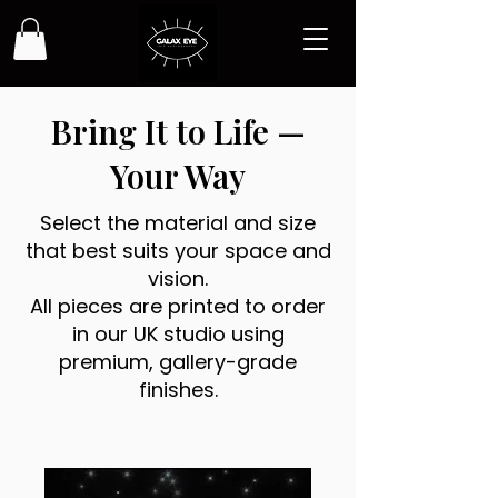
Bring It to Life —
Your Way
Select the material and size
that best suits your space and
vision.
All pieces are printed to order
in our UK studio using
premium, gallery-grade
finishes.