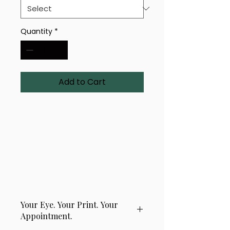
Quantity
*
Add to Cart
A uniquely rendered eye-
based design titled 'Sacred 
Weave'. Available in a range of 
sizes and finishes — bold, 
intricate, and crafted with 
precision.
Your Eye. Your Print. Your
Appointment.