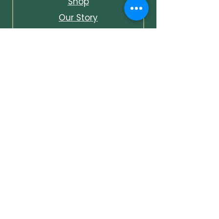
Shop
Our Story
Contact & Info
Events & Journal
Bespoke Packages
Unlock Early Access &
Exclusive Offers
Unlock early access to events,
first looks at new pieces, and
subscriber-only discounts —