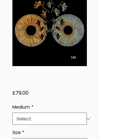
Shadow Orbit – 2
Eyes
Price
£79.00
Medium
*
Size
*