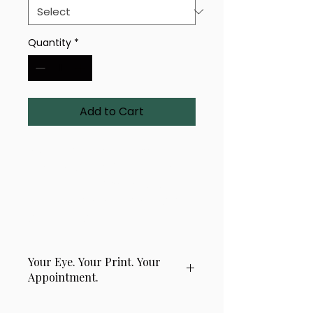
Quantity
*
Add to Cart
A visionary 2-eye composition 
titled 'Shadow Orbit'. Printed in 
your choice of material and 
size, this layered gaze draws 
attention and holds it.
Your Eye. Your Print. Your
Appointment.
This product is handcrafted using