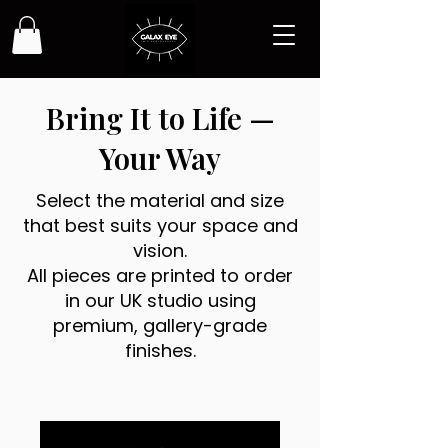
Bring It to Life —
Your Way
Select the material and size
that best suits your space and
vision.
All pieces are printed to order
in our UK studio using
premium, gallery-grade
finishes.