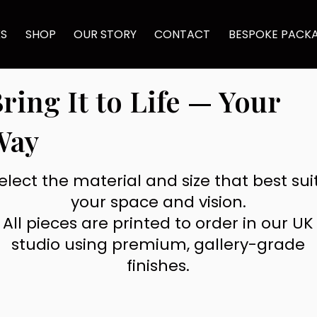
KS
SHOP
OUR STORY
CONTACT
BESPOKE PACK
ring It to Life — Your
Way
elect the material and size that best sui
your space and vision.
All pieces are printed to order in our UK
studio using premium, gallery-grade
finishes.