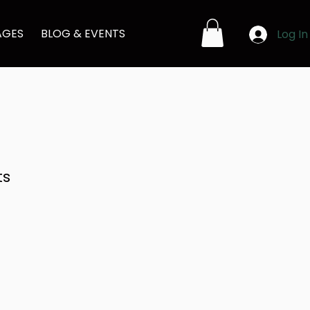
AGES
BLOG & EVENTS
Log In
ts