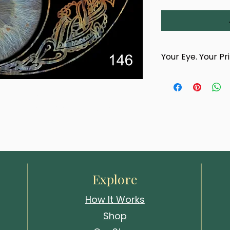
Your Eye. Your Pr
This product is han
photograph of your
titled 'Solar Veil'. Printed in your 
team.
 this layered gaze draws attention 
After completing yo
confirmation email 
photography appoin
choose a time and 
Whitstable studio
events.
Explore
Your artwork cannot
How It Works
your eye has been
Shop
We look forward to 