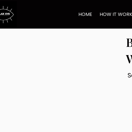
HOME
HOW IT WOR
B
S