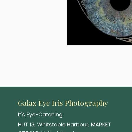
A visionary 2-eye composition 
choice of material and size,
and holds it.
Galax Eye Iris Photography
It's Eye-Catching
HUT 13, Whitstable Harbour, MARKET