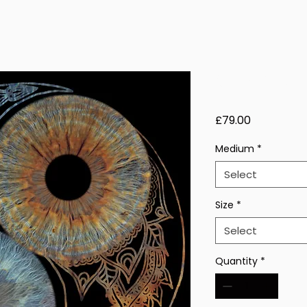
Solar Veil 
Price
£79.00
Medium
*
Select
Size
*
Select
Quantity
*