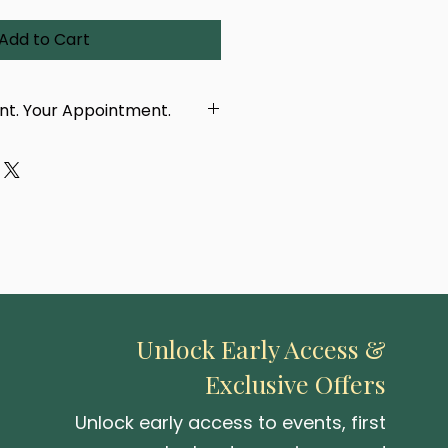
Add to Cart
int. Your Appointment.
dcrafted using a real
 eye, taken in person by our
ur purchase, you'll receive a
with a link to book your
tment. You'll be able to
location — either at our
 or one of our upcoming pop-up
Unlock Early Access &
Exclusive Offers
 be created or delivered until
 photographed.
Unlock early access to events, first
capturing your iris and turning